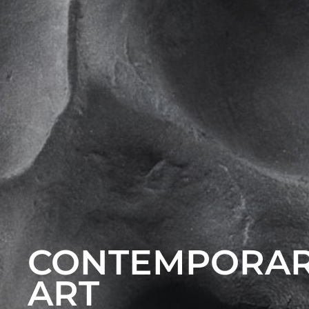
CONTEMPORA
ART