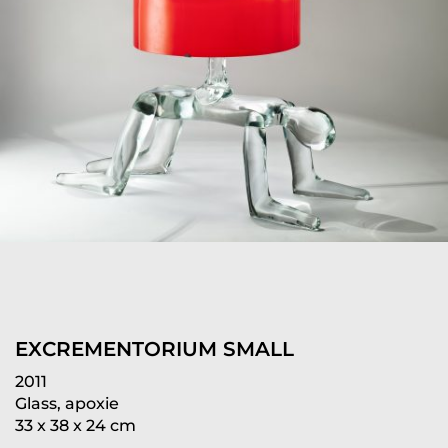
EXCREMENTORIUM SMALL
2011
Glass, apoxie
33 x 38 x 24 cm