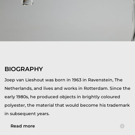
BIOGRAPHY
Joep van Lieshout was born in 1963 in Ravenstein, The
Netherlands, and lives and works in Rotterdam. Since the
early 1980s, he produced objects in brightly coloured
polyester, the material that would become his trademark
in subsequent years.
Read more