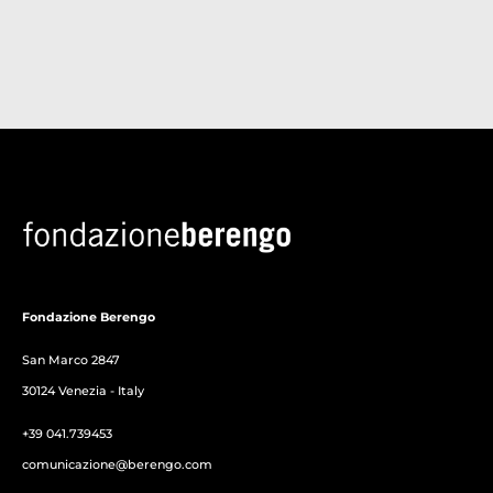
Fondazione Berengo
San Marco 2847
30124 Venezia - Italy
+39 041.739453
comunicazione@berengo.com