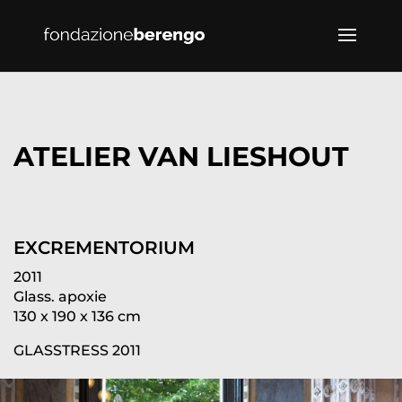
ATELIER VAN LIESHOUT
EXCREMENTORIUM
2011
Glass. apoxie
130 x 190 x 136 cm
GLASSTRESS 2011