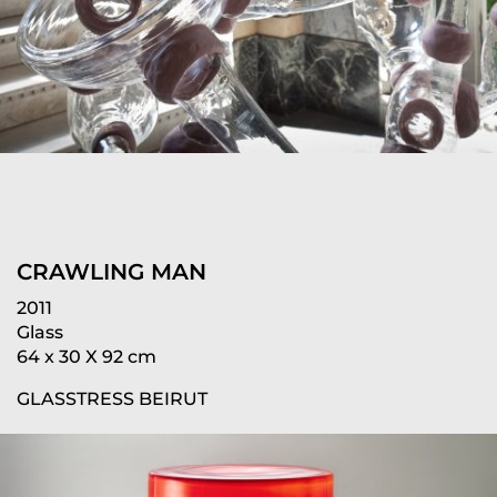
CRAWLING MAN
2011
Glass
64 x 30 X 92 cm
GLASSTRESS BEIRUT