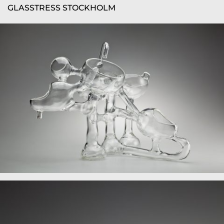
GLASSTRESS STOCKHOLM