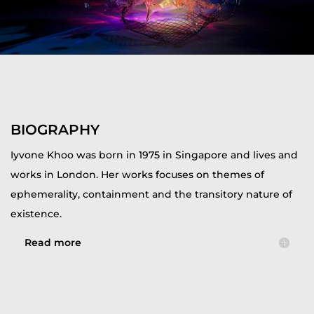
BIOGRAPHY
Iyvone Khoo was born in 1975 in Singapore and lives and
works in London. Her works focuses on themes of
ephemerality, containment and the transitory nature of
existence.
Read more