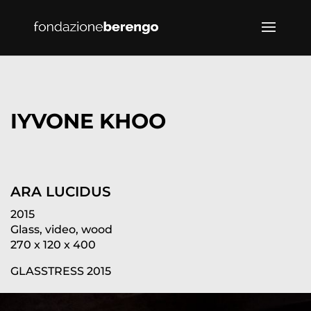
IYVONE KHOO
ARA LUCIDUS
2015
Glass, video, wood
270 x 120 x 400
GLASSTRESS 2015