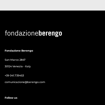
Fondazione Berengo
San Marco 2847
30124 Venezia - Italy
+39 041.739453
comunicazione@berengo.com
Follow us