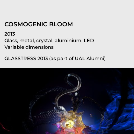
COSMOGENIC BLOOM
2013
Glass, metal, crystal, aluminium, LED
Variable dimensions
GLASSTRESS 2013 (as part of UAL Alumni)