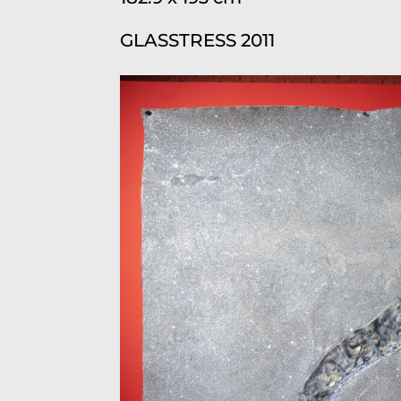
GLASSTRESS 2011