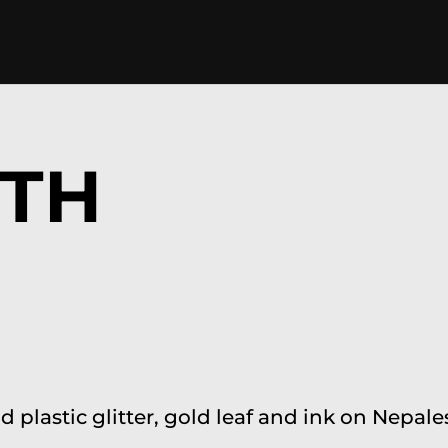
ITH
nd plastic glitter, gold leaf and ink on Nep