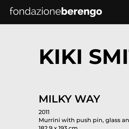
KIKI SM
MILKY WAY
2011
Murrini with push pin, glass a
182.9 x 193 cm