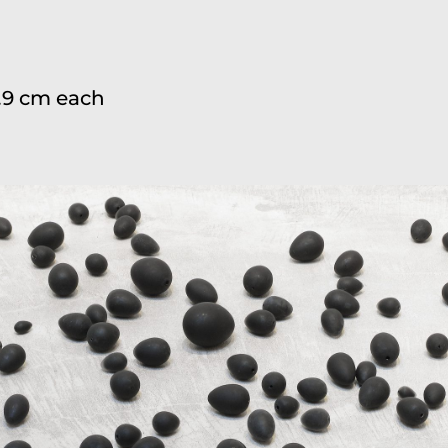
 8.9 cm each