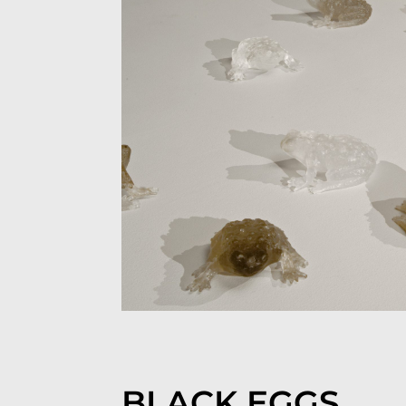
BLACK EGGS