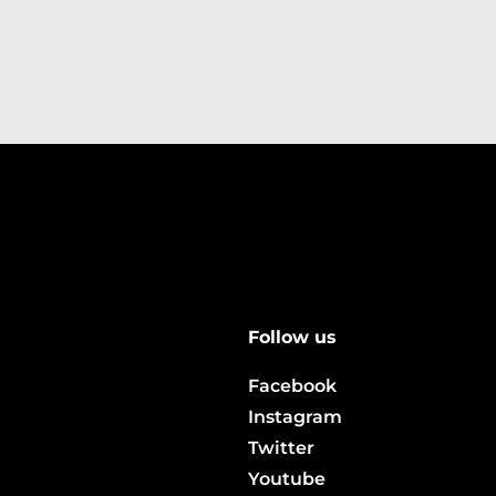
Follow us
Facebook
Instagram
Twitter
Youtube