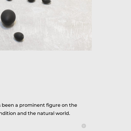
s been a prominent figure on the
ndition and the natural world.