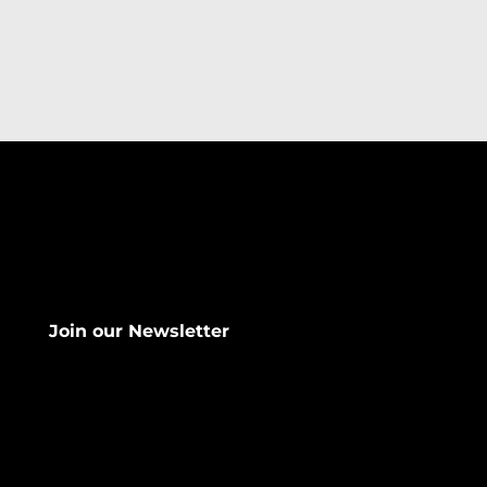
Join our Newsletter