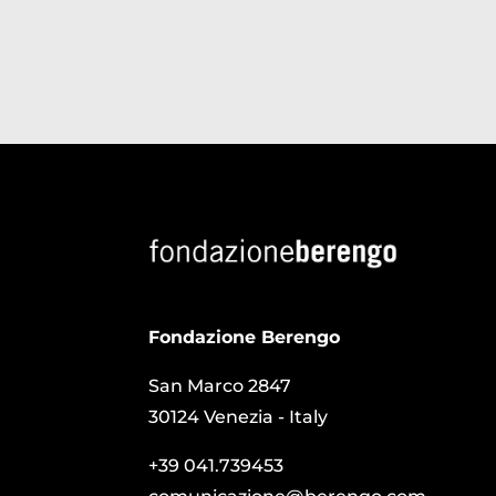
Fondazione Berengo
San Marco 2847
30124 Venezia - Italy
+39 041.739453