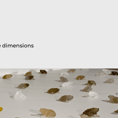
ble dimensions