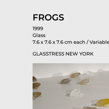
FROGS
1999
Glass
7.6 x 7.6 x 7.6 cm each / Varia
GLASSTRESS NEW YORK