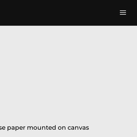
alese paper mounted on canvas