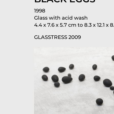
1998
Glass with acid wash
4.4 x 7.6 x 5.7 cm to 8.3 x 12.1 x
GLASSTRESS 2009