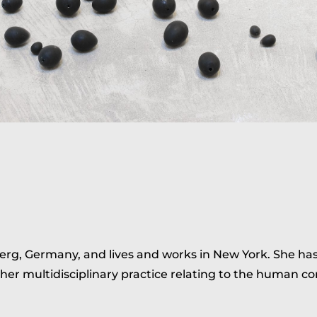
erg, Germany, and lives and works in New York. She ha
 her multidisciplinary practice relating to the human co