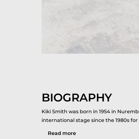
BIOGRAPHY
Kiki Smith was born in 1954 in Nuremb
international stage since the 1980s for
Read more