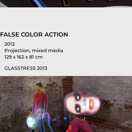
FALSE COLOR ACTION
2012
Projection, mixed media
129 x 162 x 81 cm
GLASSTRESS 2013