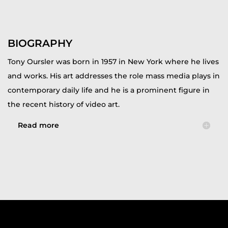
BIOGRAPHY
Tony Oursler was born in 1957 in New York where he lives
and works. His art addresses the role mass media plays in
contemporary daily life and he is a prominent figure in
the recent history of video art.
Read more