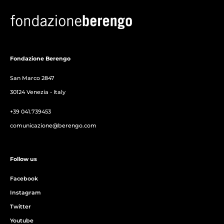
Fondazione Berengo
San Marco 2847
30124 Venezia - Italy
+39 041.739453
comunicazione@berengo.com
Follow us
Facebook
Instagram
Twitter
Youtube