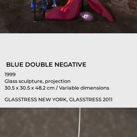
BLUE DOUBLE NEGATIVE
1999
Glass sculpture, projection
30.5 x 30.5 x 48.2 cm / Variable dimensions
GLASSTRESS NEW YORK, GLASSTRESS 2011