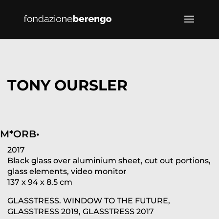
TONY OURSLER
M*ORB•
2017
Black glass over aluminium sheet, cut out portions,
glass elements, video monitor
137 x 94 x 8.5 cm
GLASSTRESS. WINDOW TO THE FUTURE,
GLASSTRESS 2019, GLASSTRESS 2017