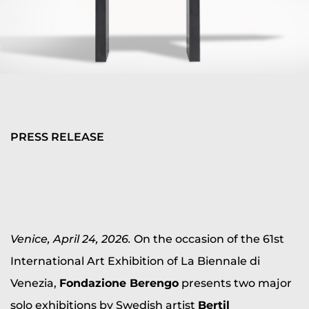
PRESS RELEASE
Venice, April 24, 2026.
On the occasion of the 61st
International Art Exhibition of La Biennale di
Venezia,
Fondazione Berengo
presents two major
solo exhibitions by Swedish artist
Bertil