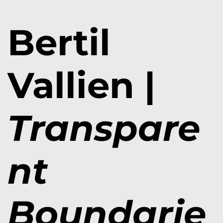
Bertil
Vallien |
Transpare
nt
Boundarie