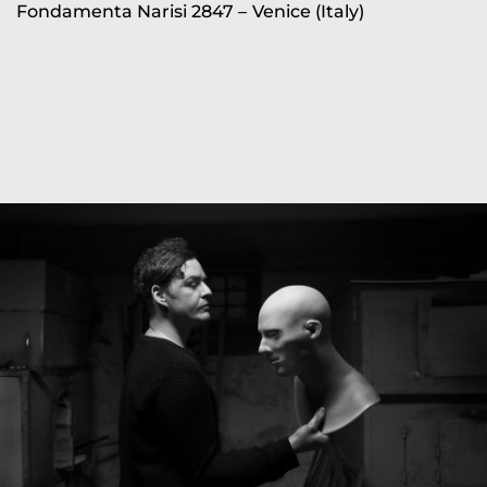
Fondamenta Narisi 2847 –
Venice (Italy)