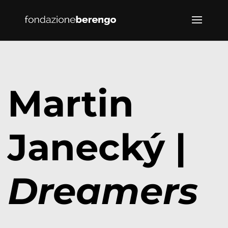
Martin
Janecký |
Dreamers