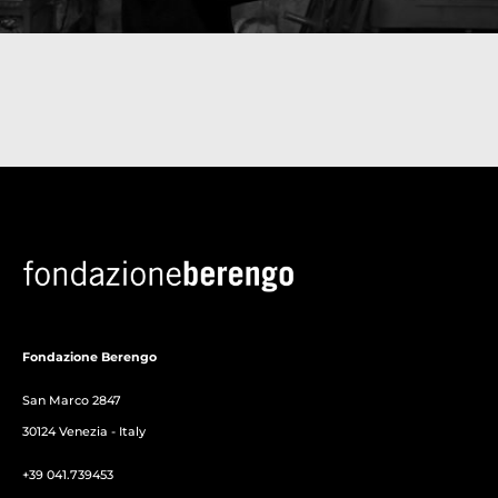
Fondazione Berengo
San Marco 2847
30124 Venezia - Italy
+39 041.739453