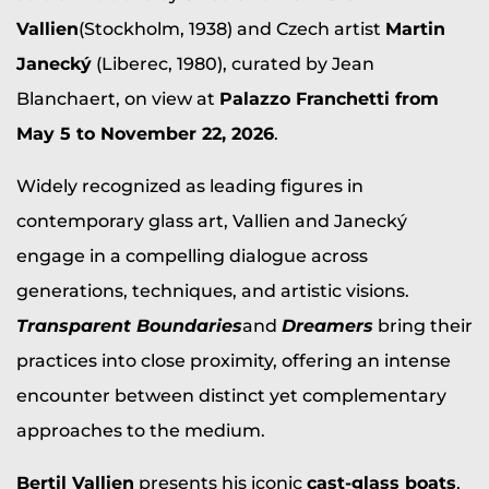
Vallien
(Stockholm, 1938) and Czech artist
Martin
Janecký
(Liberec, 1980), curated by Jean
Blanchaert, on view at
Palazzo Franchetti from
May 5 to November 22, 2026
.
Widely recognized as leading figures in
contemporary glass art, Vallien and Janecký
engage in a compelling dialogue across
generations, techniques, and artistic visions.
Transparent Boundaries
and
Dreamers
bring their
practices into close proximity, offering an intense
encounter between distinct yet complementary
approaches to the medium.
Bertil Vallien
presents his iconic
cast-glass boats
,