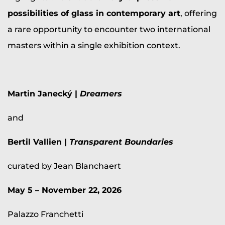
possibilities of glass in contemporary art
, offering
a rare opportunity to encounter two international
masters within a single exhibition context.
Martin Janecký |
Dreamers
and
Bertil Vallien |
Transparent Boundaries
curated by Jean Blanchaert
May 5 – November 22, 2026
Palazzo Franchetti