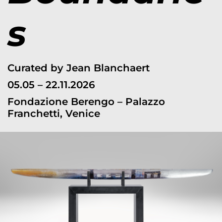
s
Curated by Jean Blanchaert
05.05 – 22.11.2026
Fondazione Berengo – Palazzo
Franchetti, Venice