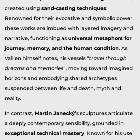
created using
sand-casting techniques
.
Renowned for their evocative and symbolic power,
these works are imbued with layered imagery and
narrative, functioning as
universal metaphors for
journey, memory, and the human condition
. As
Vallien himself notes, his vessels “
travel through
dreams and memories
”, moving toward imagined
horizons and embodying shared archetypes
suspended between life and death, myth and
reality.
In contrast,
Martin Janecký
’s sculptures articulate
a deeply contemporary sensibility, grounded in
exceptional technical mastery
. Known for his use