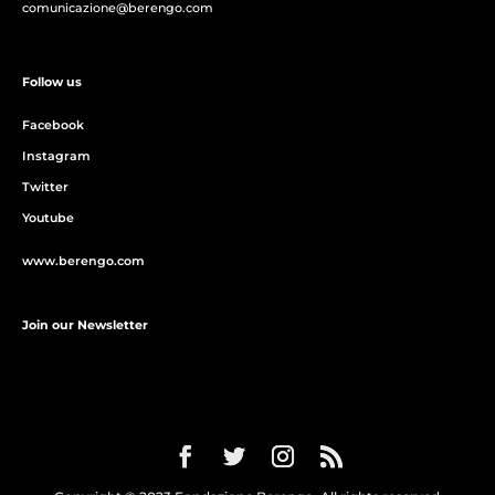
comunicazione@berengo.com
Follow us
Facebook
Instagram
Twitter
Youtube
www.berengo.com
Join our Newsletter