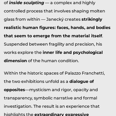
of
inside sculpting
— a complex and highly
controlled process that involves shaping molten
glass from within — Janecký creates
strikingly
realistic human figures: faces, hands, and bodies
that seem to emerge from the material itself
.
Suspended between fragility and precision, his
works explore the
inner life and psychological
dimension
of the human condition.
Within the historic spaces of Palazzo Franchetti,
the two exhibitions unfold as a
dialogue of
opposites
—mysticism and rigor, opacity and
transparency, symbolic narrative and formal
investigation. The result is an experience that
highlights the
extraordinary expressive