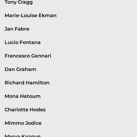
Tony Cragg
Marie-Louise Ekman
Jan Fabre
Lucio Fontana
Francesco Gennari
Dan Graham
Richard Hamilton
Mona Hatoum
Charlotte Hodes
Mimmo Jodice
Marya Kazoun