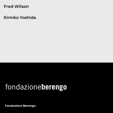
Fred Wilson
Kimiko Yoshida
Fondazione Berengo