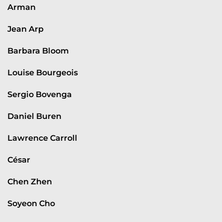
Arman
Jean Arp
Barbara Bloom
Louise Bourgeois
Sergio Bovenga
Daniel Buren
Lawrence Carroll
César
Chen Zhen
Soyeon Cho