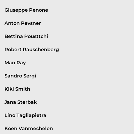
Giuseppe Penone
Anton Pevsner
Bettina Pousttchi
Robert Rauschenberg
Man Ray
Sandro Sergi
Kiki Smith
Jana Sterbak
Lino Tagliapietra
Koen Vanmechelen