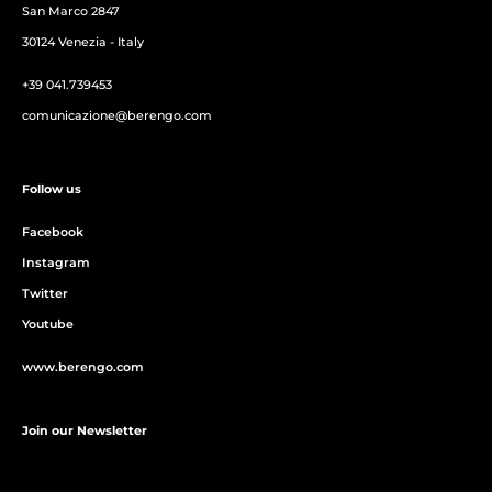
San Marco 2847
30124 Venezia - Italy
+39 041.739453
comunicazione@berengo.com
Follow us
Facebook
Instagram
Twitter
Youtube
www.berengo.com
Join our Newsletter