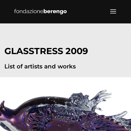
GLASSTRESS 2009
List of artists and works