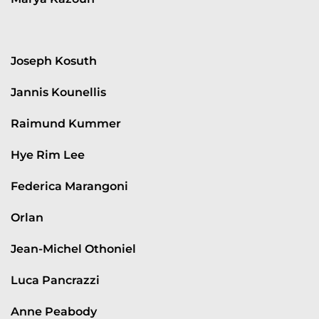
Joseph Kosuth
Jannis Kounellis
Raimund Kummer
Hye Rim Lee
Federica Marangoni
Orlan
Jean-Michel Othoniel
Luca Pancrazzi
Anne Peabody