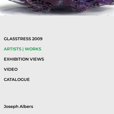
GLASSTRESS 2009
ARTISTS | WORKS
EXHIBITION VIEWS
VIDEO
CATALOGUE
Joseph Albers