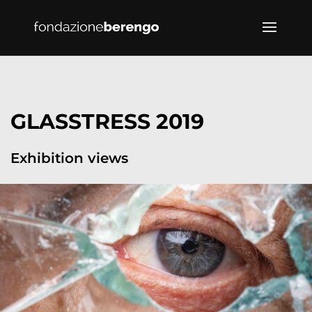
GLASSTRESS 2019
Exhibition views