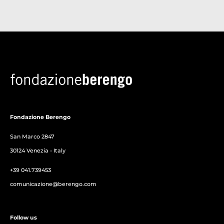
Fondazione Berengo
San Marco 2847
30124 Venezia - Italy
+39 041.739453
comunicazione@berengo.com
Follow us