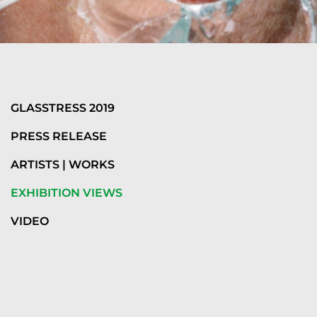
GLASSTRESS 2019
PRESS RELEASE
ARTISTS | WORKS
EXHIBITION VIEWS
VIDEO