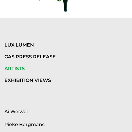
LUX LUMEN
GAS PRESS RELEASE
ARTISTS
EXHIBITION VIEWS
Ai Weiwei
Pieke Bergmans