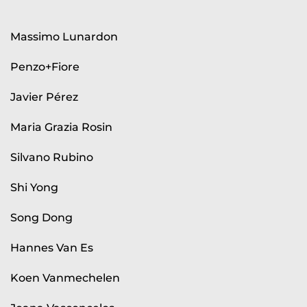
Massimo Lunardon
Penzo+Fiore
Javier Pérez
Maria Grazia Rosin
Silvano Rubino
Shi Yong
Song Dong
Hannes Van Es
Koen Vanmechelen