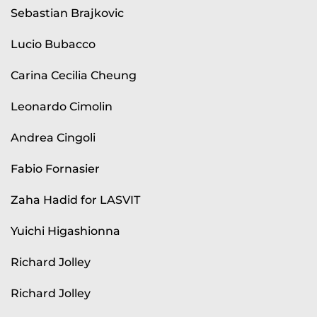
Sebastian Brajkovic
Lucio Bubacco
Carina Cecilia Cheung
Leonardo Cimolin
Andrea Cingoli
Fabio Fornasier
Zaha Hadid for LASVIT
Yuichi Higashionna
Richard Jolley
Richard Jolley