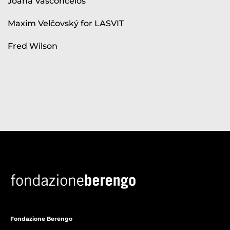
Joana Vasconcelos
Maxim Velčovský for LASVIT
Fred Wilson
Fondazione Berengo