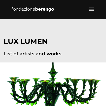
LUX LUMEN
List of artists and works