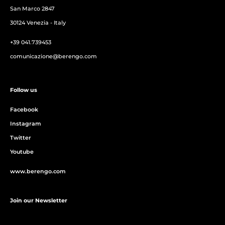
San Marco 2847
30124 Venezia - Italy
+39 041.739453
comunicazione@berengo.com
Follow us
Facebook
Instagram
Twitter
Youtube
www.berengo.com
Join our Newsletter