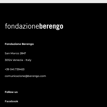
Fondazione Berengo
San Marco 2847
30124 Venezia - Italy
+39 041.739453
comunicazione@berengo.com
Follow us
Facebook