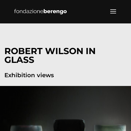
ROBERT WILSON IN
GLASS
Exhibition views