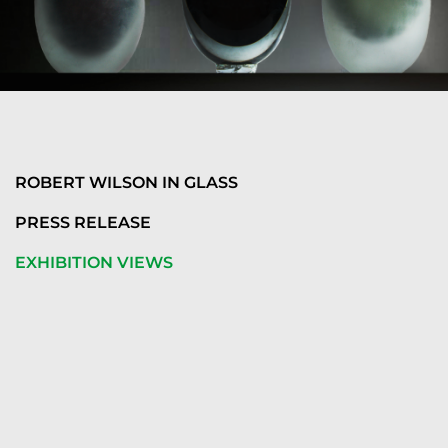
ROBERT WILSON IN GLASS
PRESS RELEASE
EXHIBITION VIEWS