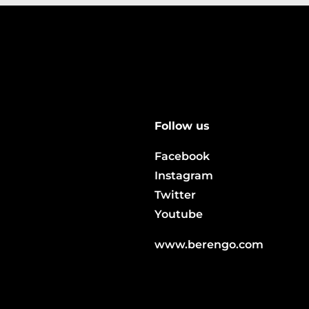
Follow us
Facebook
Instagram
Twitter
Youtube
www.berengo.com