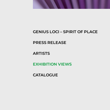
GENIUS LOCI – SPIRIT OF PLACE
PRESS RELEASE
ARTISTS
EXHIBITION VIEWS
CATALOGUE