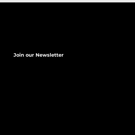
Join our Newsletter