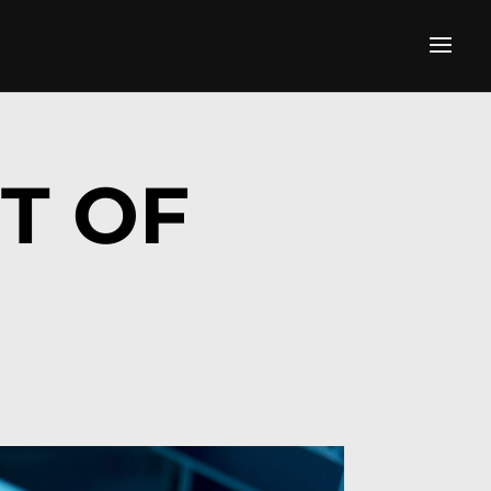
IT OF