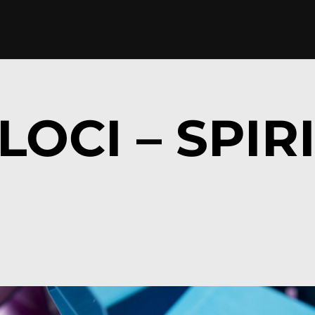
LOCI – SPIR