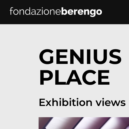
GENIUS 
PLACE
Exhibition views