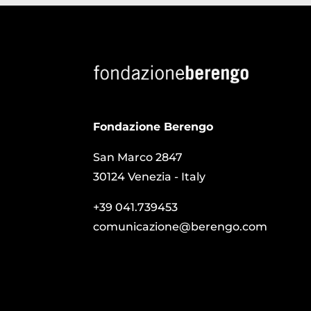
Fondazione Berengo
San Marco 2847
30124 Venezia - Italy
+39 041.739453
comunicazione@berengo.com